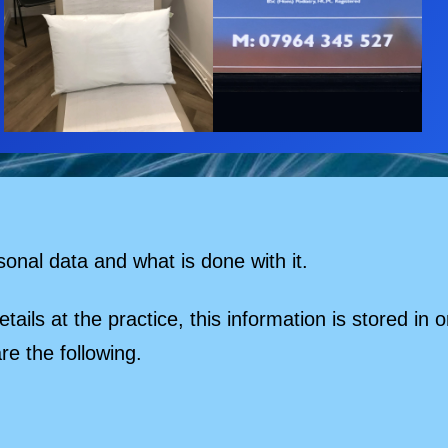
sonal data and what is done with it.
ails at the practice, this information is stored i
re the following.