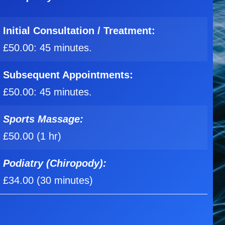
Initial
Consultation / Treatment:
£50.00: 45 minutes.
Subsequent Appointments:
£50.00: 45 minutes.
Sports Massage:
£50.00 (1 hr)
Podiatry (Chiropody):
£34.00 (30 minutes)