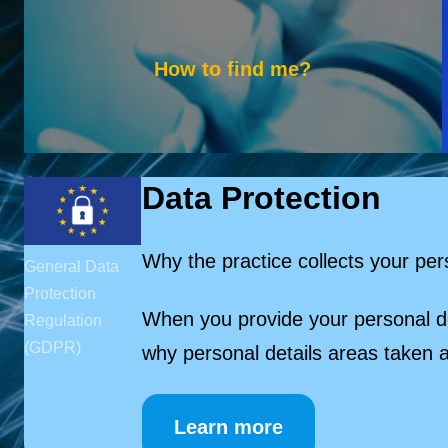
How to find me?
Data Protection
Why the practice collects your per
General Data
Protection
When you provide your personal det
Regulation
(GDPR)
why personal details areas taken a
Learn more