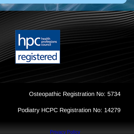
Osteopathic Registration No: 5734
Podiatry HCPC Registration No: 14279
Privacy Policy