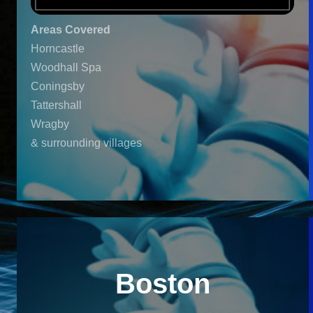
Areas Covered
Horncastle
Woodhall Spa
Coningsby
Tattershall
Wragby
& surrounding villages
Boston