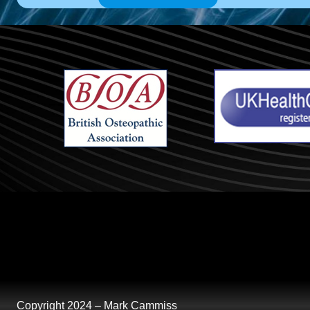
Copyright 2024 – Mark Cammiss