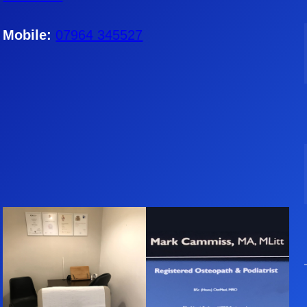
Mobile:
07964 345527