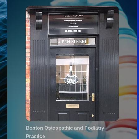
Boston Osteopathic and Podiatry
Practice