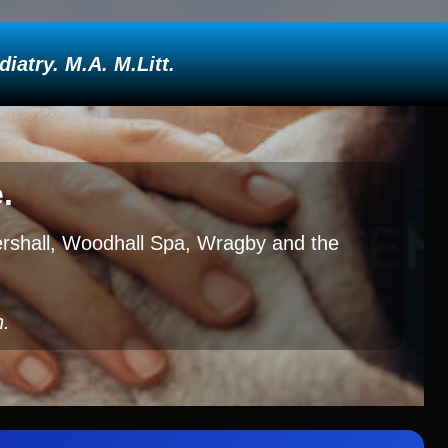
atry. M.A. M.Litt.
.
tershall, Woodhall Spa, Wragby and the
h.