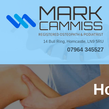
Skip
to
content
14 Bull Ring, Horncastle, LN9 5RU
07964 345527
Ho