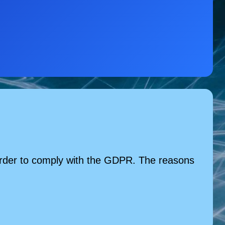
n order to comply with the GDPR. The reasons