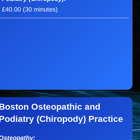
£40.00 (30 minutes)
Boston Osteopathic and
Podiatry (Chiropody) Practice
Osteopathy: