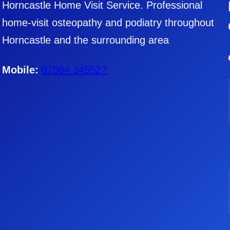
Horncastle Home Visit Service. Professional
home-visit osteopathy and podiatry throughout
Horncastle and the surrounding area
Mobile:
07964 345527