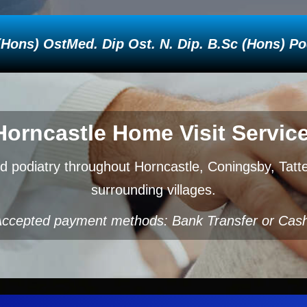
ons) OstMed. Dip Ost. N. Dip. B.Sc (Hons) Podi
Horncastle Home Visit Service
d podiatry throughout Horncastle, Coningsby, Tat
surrounding villages.
ccepted payment methods: Bank Transfer or Cas