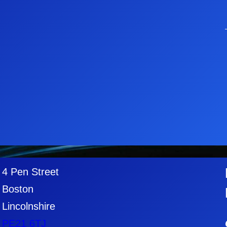
4 Pen Street
Boston
Lincolnshire
PE21
6TJ