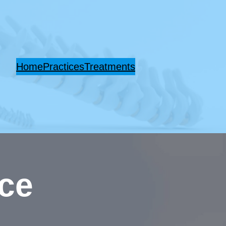
Home
Practices
Treatments
ice