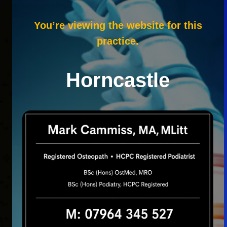
You’re viewing the website for this
practice.
Horncastle