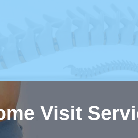
me Visit Serv