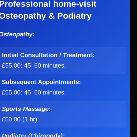
Professional home-visit
Osteopathy & Podiatry
Osteopathy:
Initial
Consultation / Treatment:
£55.00: 45–60 minutes.
Subsequent Appointments:
£55.00: 45–60 minutes.
Sports Massage:
£50.00 (1 hr)
Podiatry (Chiropody):