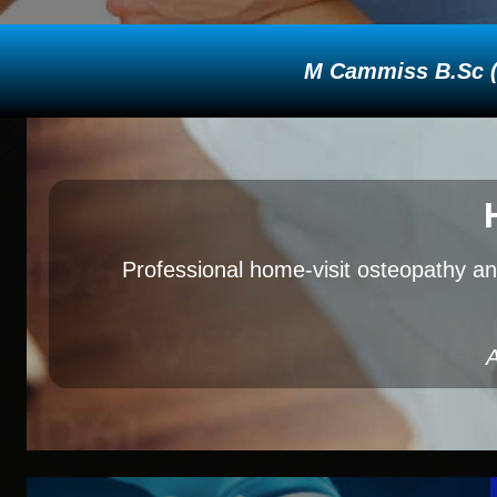
M Cammiss B.Sc (H
Professional home-visit osteopathy an
A